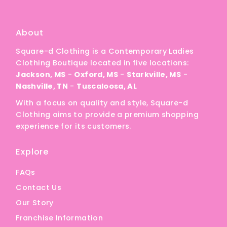
A
Price, low to high
About
Price, high to low
Square-d Clothing is a Contemporary Ladies
Date, old to new
Clothing Boutique located in five locations:
Date, new to old
Jackson, MS
-
Oxford, MS
-
Starkville, MS
-
Nashville, TN
-
Tuscaloosa, AL
With a focus on quality and style, Square-d
Clothing aims to provide a premium shopping
experience for its customers.
Explore
FAQs
Contact Us
Our Story
Franchise Information