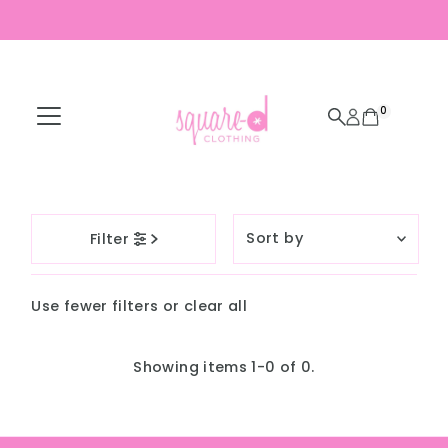
Skip to content
0
Sort
Filter
by
Featured
Use fewer filters or
clear all
Most relevant
Best selling
Showing items 1-0 of 0.
Alphabetically, A-
Z
Alphabetically, Z-