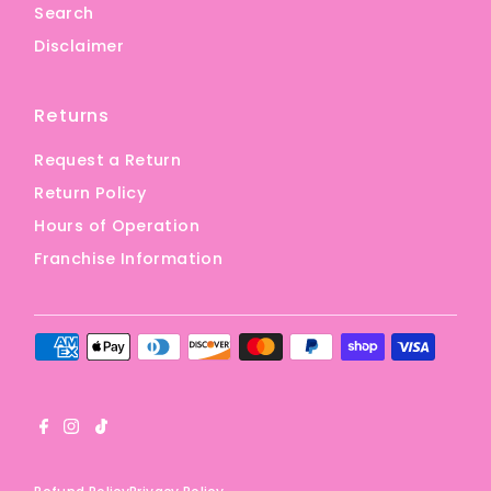
Search
Disclaimer
Returns
Request a Return
Return Policy
Hours of Operation
Franchise Information