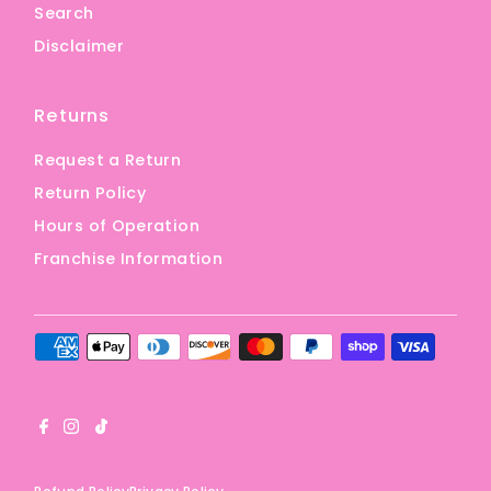
Search
Disclaimer
Returns
Request a Return
Return Policy
Hours of Operation
Franchise Information