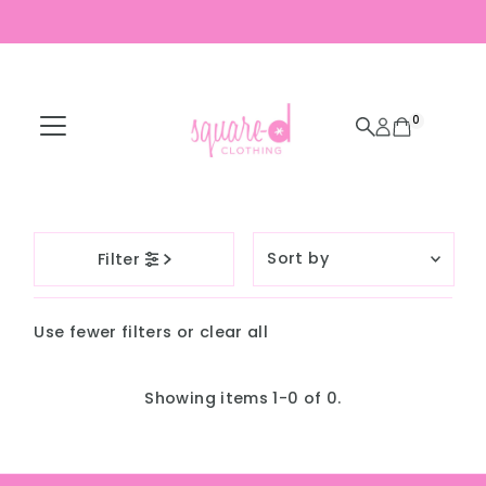
Skip to content
0
Sort
Filter
by
Featured
Use fewer filters or
clear all
Most relevant
Best selling
Showing items 1-0 of 0.
Alphabetically, A-
Z
Alphabetically, Z-