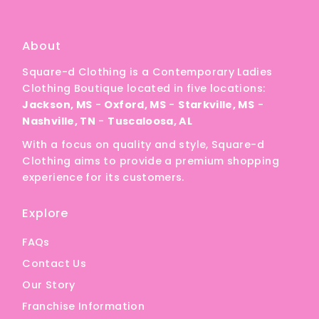
A
Price, low to high
About
Price, high to low
Square-d Clothing is a Contemporary Ladies
Date, old to new
Clothing Boutique located in five locations:
Date, new to old
Jackson, MS
-
Oxford, MS
-
Starkville, MS
-
Nashville, TN
-
Tuscaloosa, AL
With a focus on quality and style, Square-d
Clothing aims to provide a premium shopping
experience for its customers.
Explore
FAQs
Contact Us
Our Story
Franchise Information