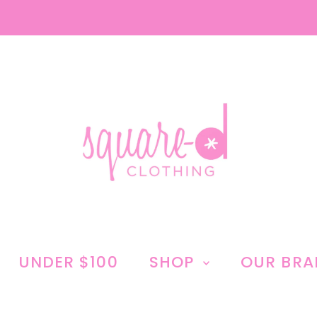
UNDER $100
SHOP
OUR BR