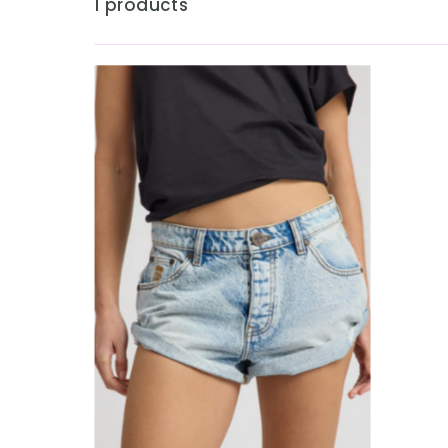
1 products