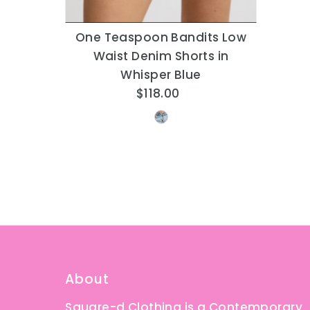
One Teaspoon Bandits Low
Waist Denim Shorts in
Whisper Blue
$118.00
Regular
Price
About
Square-d Clothing is a Contemporary