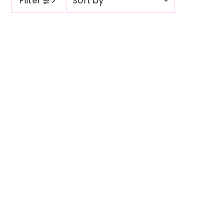
Filter
by
Featured
Most relevant
Best selling
Alphabetically, A-Z
Alphabetically, Z-A
Price, low to high
Price, high to low
Date, old to new
Date, new to old