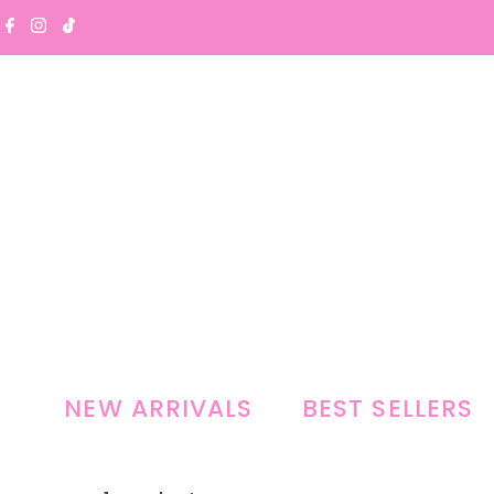
Skip to content
NEW ARRIVALS
BEST SELLERS