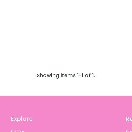
Showing items 1-1 of 1.
Explore
R