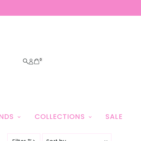
0
ANDS
COLLECTIONS
SALE
Sort