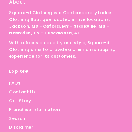
About
Square-d Clothing is a Contemporary Ladies
Clothing Boutique located in five locations:
Jackson, MS
-
Oxford, MS
-
Starkville, MS
-
Nashville, TN
-
Tuscaloosa, AL
With a focus on quality and style, Square-d
Clothing aims to provide a premium shopping
experience for its customers.
Explore
FAQs
Contact Us
Our Story
Franchise Information
Search
Disclaimer