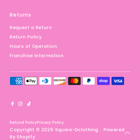
Returns
Request a Return
Return Policy
Hours of Operation
Franchise Information
Refund Policy
Privacy Policy
Copyright © 2026
Square-Dclothing
.
Powered
By Shopify