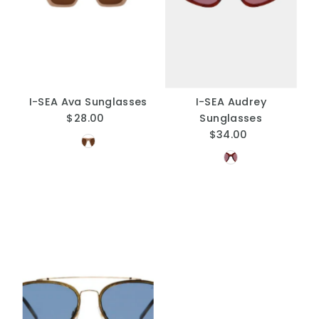
A
Price, low to high
Price, high to low
Date, old to new
Date, new to old
I-SEA Ava Sunglasses
I-SEA Audrey
$28.00
Regular
Sunglasses
Price
$34.00
Regular
Price