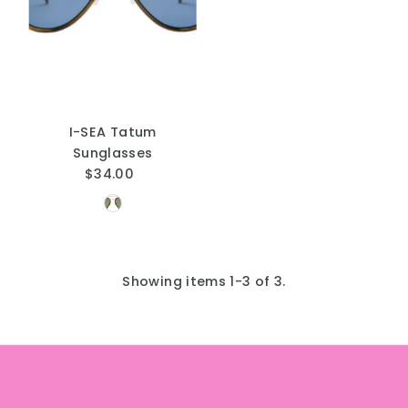
I-SEA Tatum
Sunglasses
$34.00
Regular
Price
Showing items 1-3 of 3.