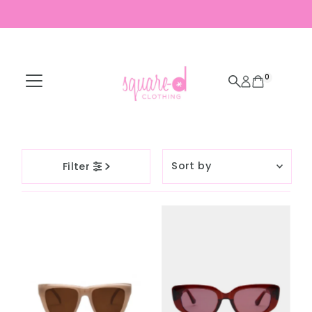
Skip to content
0
Sort
Filter
by
Featured
Most relevant
Best selling
Alphabetically, A-
Z
Alphabetically, Z-