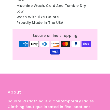
Machine Wash, Cold And Tumble Dry
Low
Wash With Like Colors
Proudly Made In The USA!
Secure online shopping
About
Square-d Clothing is a Contemporary Ladies
Clothing Boutique located in five locations: