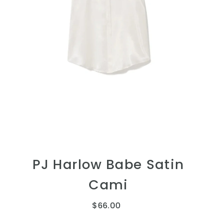
PJ Harlow Babe Satin
Cami
$66.00
Regular
Price