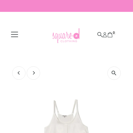
Skip to content
0