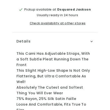
Pickup available at
Dsquared Jackson
Usually ready in 24 hours
Check availability at other stores
Details
This Cami Has Adjustable Straps, With
a Soft Subtle Pleat Running Down The
Front
This Slight High-Low Shape Is Not Only
Flattering, But Ultra Comfortable As
Well!
Absolutely The Cutest and Softest
Thing You Will Ever Wear
75% Rayon, 25% Silk Satin Faille
Loose And Comfortable, Fits True To
Size