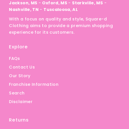
Jackson, MS
-
Oxford, MS
-
Starkville, MS
-
Nashville, TN
-
Tuscaloosa, AL
With a focus on quality and style, Square-d
Clothing aims to provide a premium shopping
experience for its customers.
Explore
FAQs
Contact Us
Our Story
Franchise Information
Search
Disclaimer
Returns