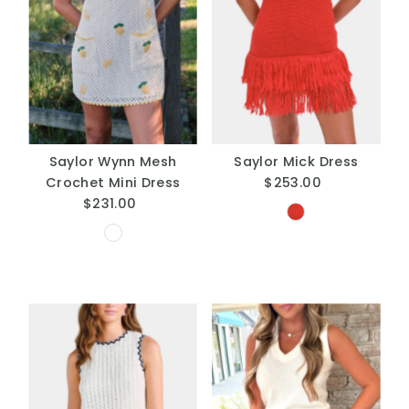
Saylor Wynn Mesh
Saylor Mick Dress
Crochet Mini Dress
$253.00
Regular
$231.00
Regular
Price
Price