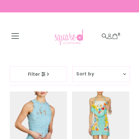
Skip to content
0
Sort
Filter
by
Featured
Most relevant
Best selling
Alphabetically, A-
Z
Alphabetically, Z-