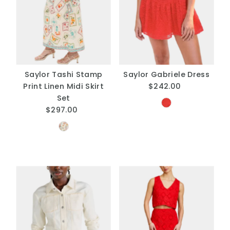
Saylor Tashi Stamp
Saylor Gabriele Dress
Print Linen Midi Skirt
$242.00
Regular
Set
Price
$297.00
Regular
Price