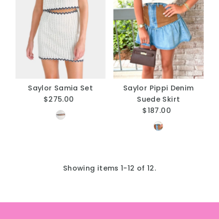
Saylor Samia Set
Saylor Pippi Denim
$275.00
Regular
Suede Skirt
Price
$187.00
Regular
Price
Showing items 1-12 of 12.