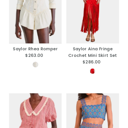
Saylor Rhea Romper
Saylor Aina Fringe
$263.00
Regular
Crochet Mini Skirt Set
Price
$286.00
Regular
Price