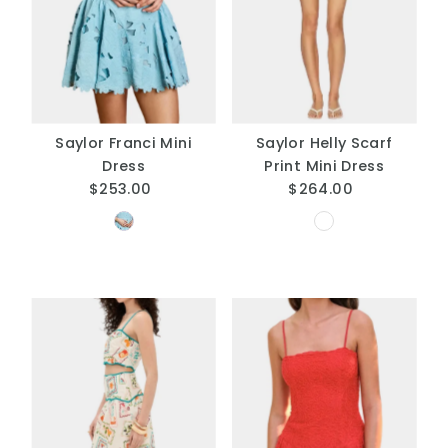
A
Price, low to high
Price, high to low
Date, old to new
Date, new to old
Saylor Franci Mini
Saylor Helly Scarf
Dress
Print Mini Dress
$253.00
Regular
$264.00
Regular
Price
Price