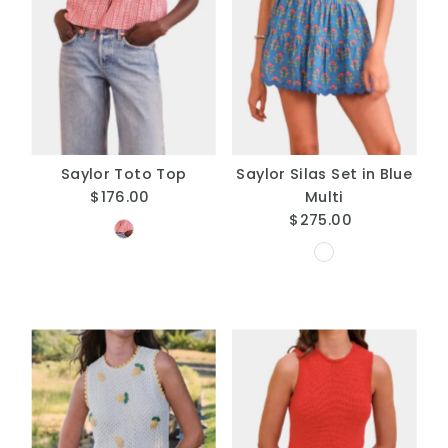
Saylor Toto Top
Saylor Silas Set in Blue
$176.00
Regular
Multi
Price
$275.00
Regular
Price