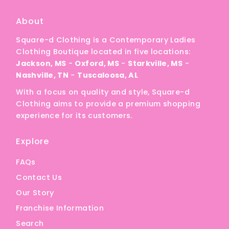
About
Square-d Clothing is a Contemporary Ladies
Clothing Boutique located in five locations:
Jackson, MS
-
Oxford, MS
-
Starkville, MS
-
Nashville, TN
-
Tuscaloosa, AL
With a focus on quality and style, Square-d
Clothing aims to provide a premium shopping
experience for its customers.
Explore
FAQs
Contact Us
Our Story
Franchise Information
Search