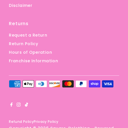
Disclaimer
Returns
Request a Return
Return Policy
Hours of Operation
Franchise Information
Refund Policy
Privacy Policy