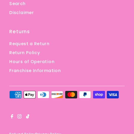
Search
Disclaimer
Returns
Request a Return
Return Policy
Hours of Operation
Franchise Information