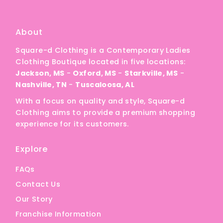
A
Price, low to high
About
Price, high to low
Square-d Clothing is a Contemporary Ladies
Date, old to new
Clothing Boutique located in five locations:
Date, new to old
Jackson, MS
-
Oxford, MS
-
Starkville, MS
-
Nashville, TN
-
Tuscaloosa, AL
With a focus on quality and style, Square-d
Clothing aims to provide a premium shopping
experience for its customers.
Explore
FAQs
Contact Us
Our Story
Franchise Information