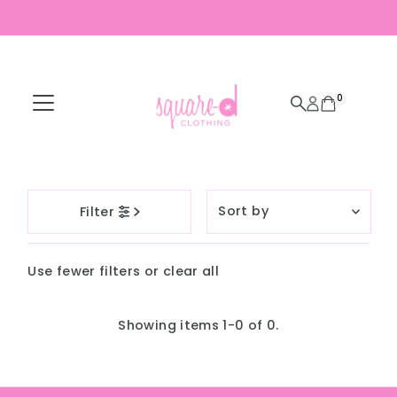
Skip to content
0
Sort
Filter
by
Featured
Use fewer filters or
clear all
Most relevant
Best selling
Showing items 1-0 of 0.
Alphabetically, A-
Z
Alphabetically, Z-