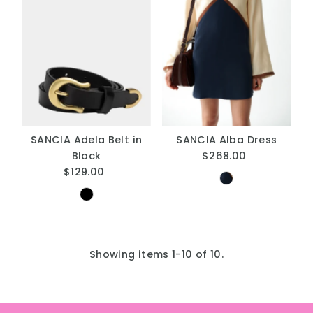
SANCIA Adela Belt in
SANCIA Alba Dress
Black
$268.00
Regular
$129.00
Regular
Price
Price
Showing items 1-10 of 10.