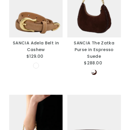
SANCIA Adela Belt in
SANCIA The Zatka
Cashew
Purse in Espresso
$129.00
Regular
Suede
Price
$288.00
Regular
Price