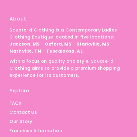
About
Square-d Clothing is a Contemporary Ladies
Clothing Boutique located in five locations:
Jackson, MS
-
Oxford, MS
-
Starkville, MS
-
Nashville, TN
-
Tuscaloosa, AL
With a focus on quality and style, Square-d
Clothing aims to provide a premium shopping
experience for its customers.
Explore
FAQs
Contact Us
Our Story
Franchise Information