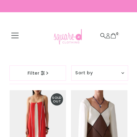
Skip to content
0
Sort
Filter
by
Featured
Most relevant
SOLD
OUT
Best selling
Alphabetically, A-
Z
Alphabetically, Z-