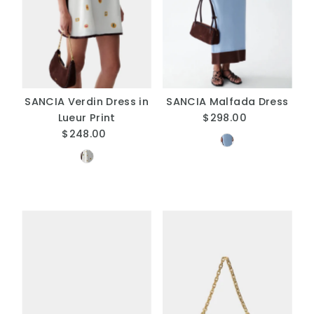
SANCIA Verdin Dress in
SANCIA Malfada Dress
Lueur Print
$298.00
Regular
$248.00
Regular
Price
Price