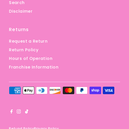
Search
Disclaimer
Returns
Request a Return
Return Policy
Hours of Operation
Franchise Information
Refund Policy
Privacy Policy