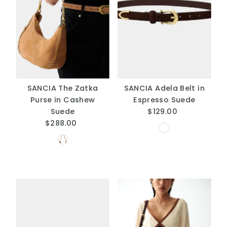
SANCIA The Zatka
SANCIA Adela Belt in
Purse in Cashew
Espresso Suede
Suede
$129.00
Regular
$288.00
Regular
Price
Price