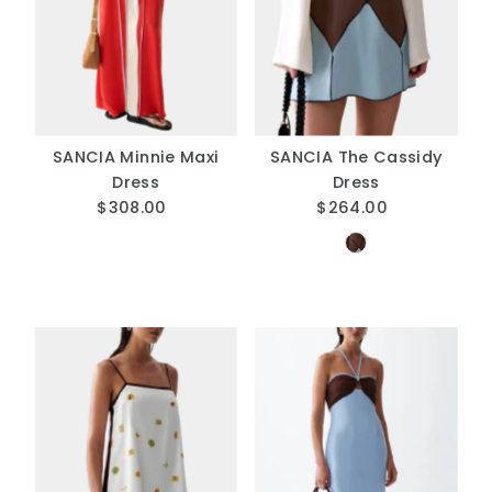
A
Price, low to high
Price, high to low
Date, old to new
Date, new to old
SANCIA Minnie Maxi
SANCIA The Cassidy
Dress
Dress
$308.00
Regular
$264.00
Regular
Price
Price