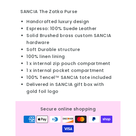
SANCIA The Zatka Purse
Handcrafted luxury design
Espresso: 100% Suede Leather
Solid Brushed brass custom SANCIA
hardware
Soft Durable structure
100% linen lining
1 x internal zip pouch compartment
1 x internal pocket compartment
100% Tencel™ SANCIA tote included
Delivered in SANCIA gift box with
gold foil logo
Secure online shopping