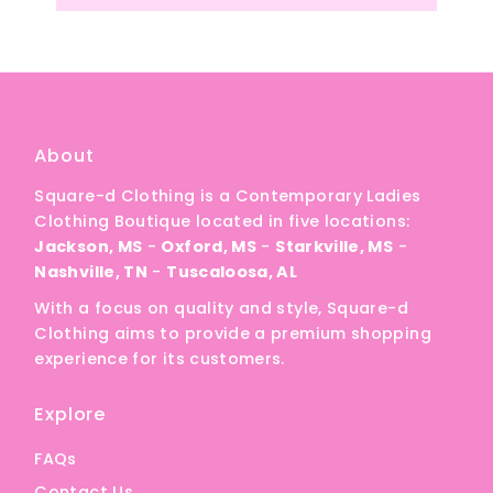
About
Square-d Clothing is a Contemporary Ladies
Clothing Boutique located in five locations:
Jackson, MS
-
Oxford, MS
-
Starkville, MS
-
Nashville, TN
-
Tuscaloosa, AL
With a focus on quality and style, Square-d
Clothing aims to provide a premium shopping
experience for its customers.
Explore
FAQs
Contact Us