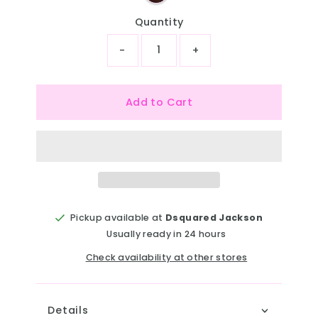
Quantity
-
+
Add to Cart
Pickup available at
Dsquared Jackson
Usually ready in 24 hours
Check availability at other stores
Details