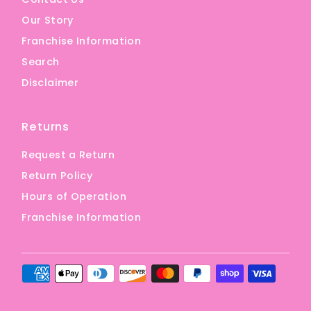
Our Story
Franchise Information
Search
Disclaimer
Returns
Request a Return
Return Policy
Hours of Operation
Franchise Information