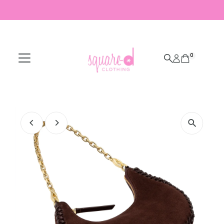
Skip to content
0