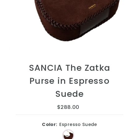
SANCIA The Zatka
Purse in Espresso
Suede
$288.00
Regular
Price
Color:
Espresso Suede