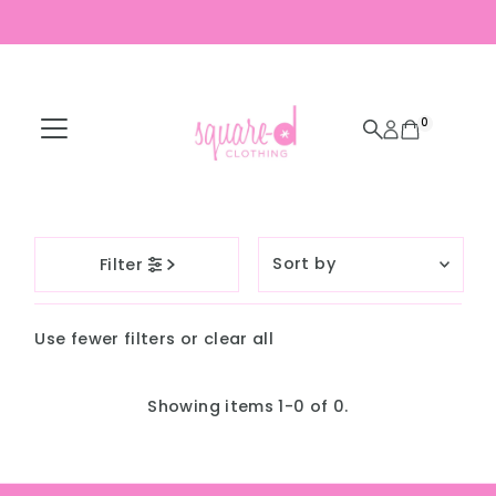
Skip to content
0
Sort
Filter
by
Featured
Use fewer filters or
clear all
Most relevant
Best selling
Showing items 1-0 of 0.
Alphabetically, A-
Z
Alphabetically, Z-