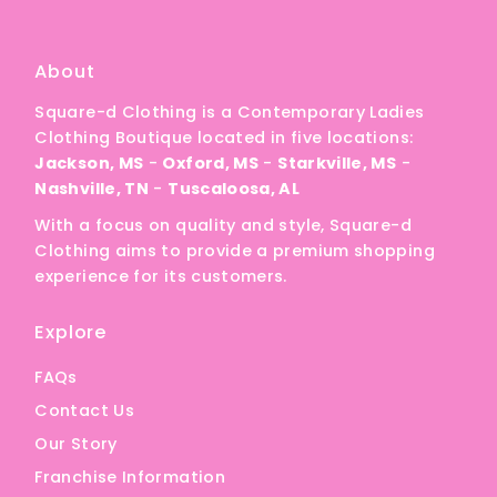
A
Price, low to high
About
Price, high to low
Square-d Clothing is a Contemporary Ladies
Date, old to new
Clothing Boutique located in five locations:
Date, new to old
Jackson, MS
-
Oxford, MS
-
Starkville, MS
-
Nashville, TN
-
Tuscaloosa, AL
With a focus on quality and style, Square-d
Clothing aims to provide a premium shopping
experience for its customers.
Explore
FAQs
Contact Us
Our Story
Franchise Information