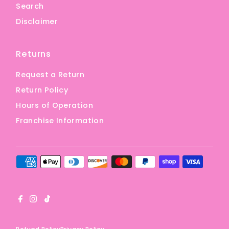
Search
Disclaimer
Returns
Request a Return
Return Policy
Hours of Operation
Franchise Information