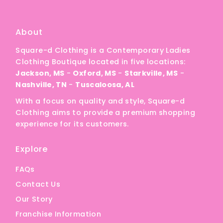
A
Price, low to high
About
Price, high to low
Square-d Clothing is a Contemporary Ladies
Date, old to new
Clothing Boutique located in five locations:
Date, new to old
Jackson, MS
-
Oxford, MS
-
Starkville, MS
-
Nashville, TN
-
Tuscaloosa, AL
With a focus on quality and style, Square-d
Clothing aims to provide a premium shopping
experience for its customers.
Explore
FAQs
Contact Us
Our Story
Franchise Information