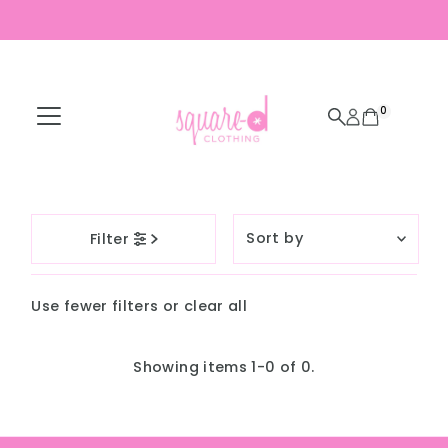
Skip to content
0
Sort
Filter
by
Featured
Use fewer filters or
clear all
Most relevant
Best selling
Showing items 1-0 of 0.
Alphabetically, A-
Z
Alphabetically, Z-