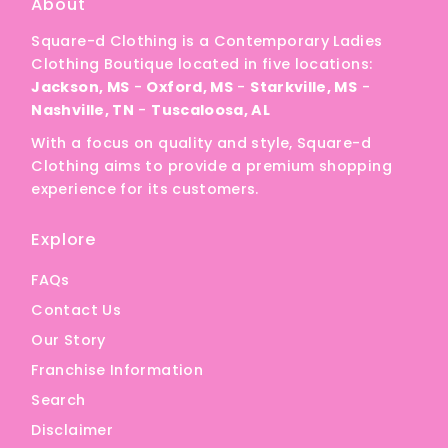
About
Square-d Clothing is a Contemporary Ladies
Clothing Boutique located in five locations:
Jackson, MS
-
Oxford, MS
-
Starkville, MS
-
Nashville, TN
-
Tuscaloosa, AL
With a focus on quality and style, Square-d
Clothing aims to provide a premium shopping
experience for its customers.
Explore
FAQs
Contact Us
Our Story
Franchise Information
Search
Disclaimer