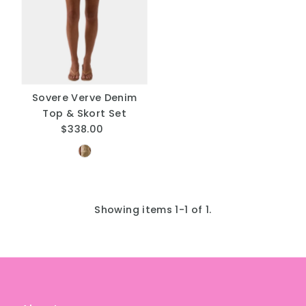
A
Price, low to high
Price, high to low
Date, old to new
Date, new to old
Sovere Verve Denim
Top & Skort Set
$338.00
Regular
Price
Showing items 1-1 of 1.