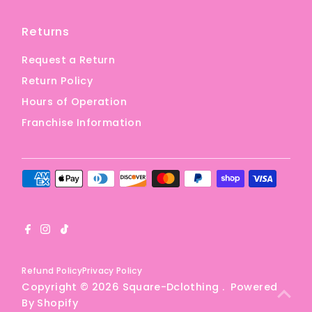
Returns
Request a Return
Return Policy
Hours of Operation
Franchise Information
Refund Policy
Privacy Policy
Copyright © 2026
Square-Dclothing
.
Powered
By Shopify