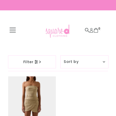
Skip to content
0
Sort
Filter
by
Featured
Most relevant
Best selling
Alphabetically, A-
Z
Alphabetically, Z-