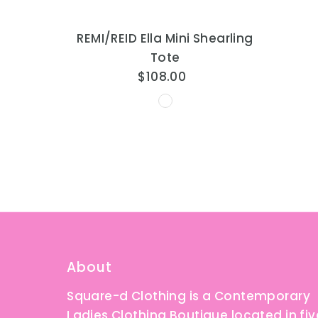
REMI/REID Ella Mini Shearling
Tote
$108.00
Regular
Price
About
Square-d Clothing is a Contemporary
Ladies Clothing Boutique located in fiv