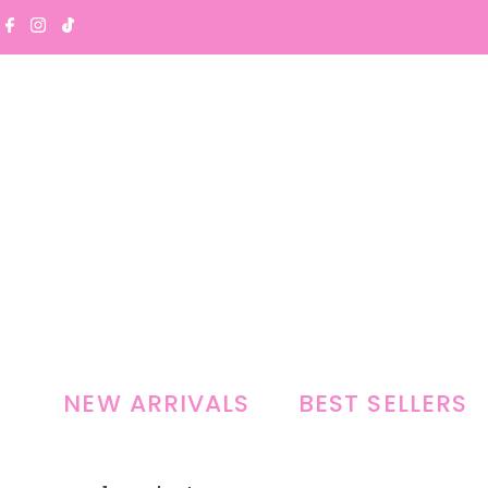
Skip to content
NEW ARRIVALS
BEST SELLERS