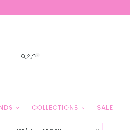
0
ANDS
COLLECTIONS
SALE
Sort