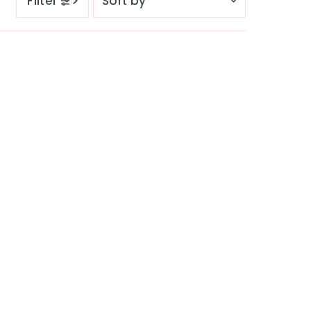
Filter
by
Featured
Most relevant
Best selling
Alphabetically, A-Z
Alphabetically, Z-A
Price, low to high
Price, high to low
Date, old to new
Date, new to old