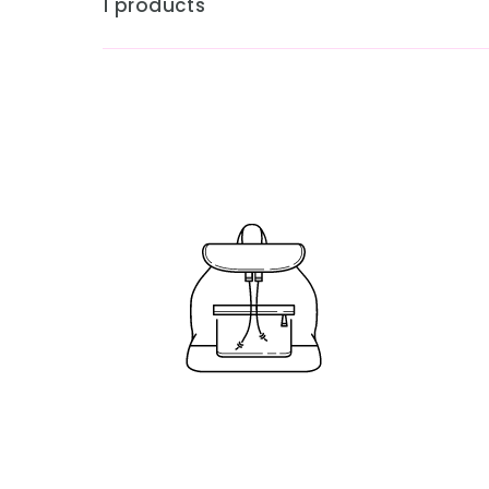
1 products