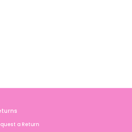
eturns
quest a Return