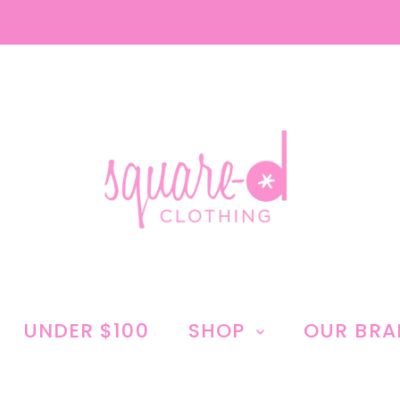
UNDER $100
SHOP
OUR BR