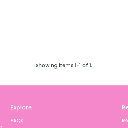
Showing items 1-1 of 1.
Explore
R
FAQs
Re
e