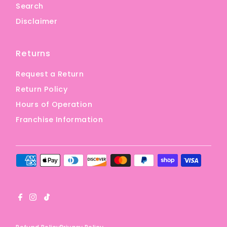
Search
Disclaimer
Returns
Request a Return
Return Policy
Hours of Operation
Franchise Information