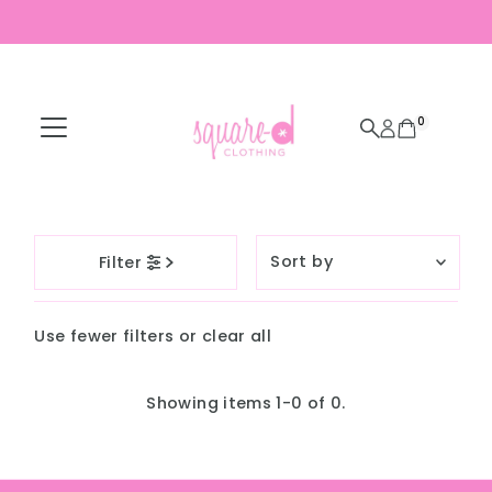
Skip to content
0
Sort
Filter
by
Featured
Use fewer filters or
clear all
Most relevant
Best selling
Showing items 1-0 of 0.
Alphabetically, A-
Z
Alphabetically, Z-