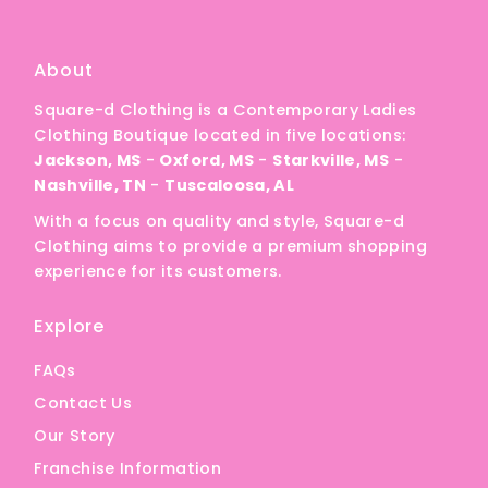
A
Price, low to high
About
Price, high to low
Square-d Clothing is a Contemporary Ladies
Date, old to new
Clothing Boutique located in five locations:
Date, new to old
Jackson, MS
-
Oxford, MS
-
Starkville, MS
-
Nashville, TN
-
Tuscaloosa, AL
With a focus on quality and style, Square-d
Clothing aims to provide a premium shopping
experience for its customers.
Explore
FAQs
Contact Us
Our Story
Franchise Information