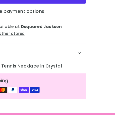
e payment options
ailable at
Dsquared Jackson
other stores
Tennis Necklace in Crystal
ping