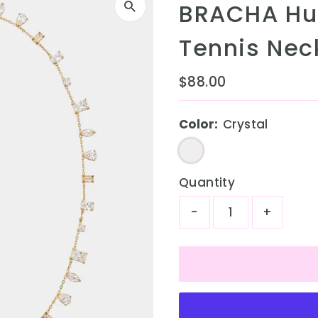
BRACHA Hu
Tennis Neck
Regular
$88.00
Price
Color:
Crystal
Quantity
-
+