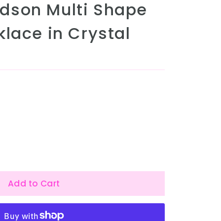
dson Multi Shape
lace in Crystal
Add to Cart