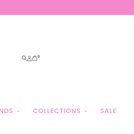
0
ANDS
COLLECTIONS
SALE