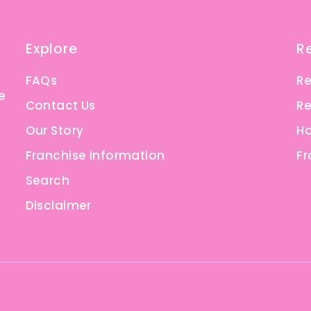
Explore
R
FAQs
Re
e
Contact Us
Re
Our Story
Ho
Franchise Information
Fr
Search
Disclaimer