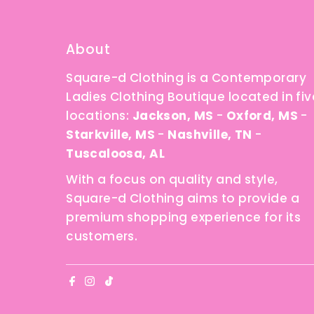
About
Square-d Clothing is a Contemporary
Ladies Clothing Boutique located in fiv
locations:
Jackson, MS
-
Oxford, MS
-
Starkville, MS
-
Nashville, TN
-
Tuscaloosa, AL
With a focus on quality and style,
Square-d Clothing aims to provide a
premium shopping experience for its
customers.