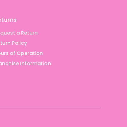
eturns
quest a Return
turn Policy
urs of Operation
anchise Information