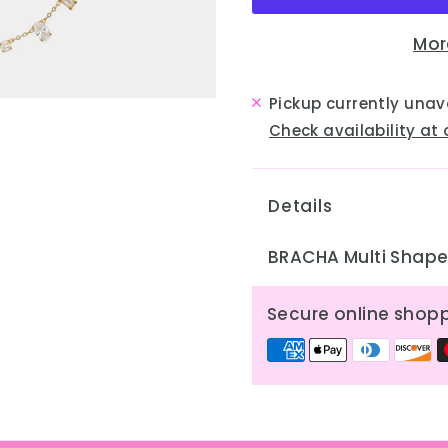
Mor
Pickup currently unav
Check availability at 
Details
BRACHA Multi Shape 
Secure online shop