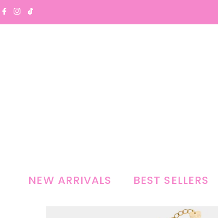
Skip to content
NEW ARRIVALS
BEST SELLERS