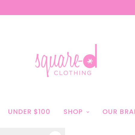
UNDER $100
SHOP
OUR BR