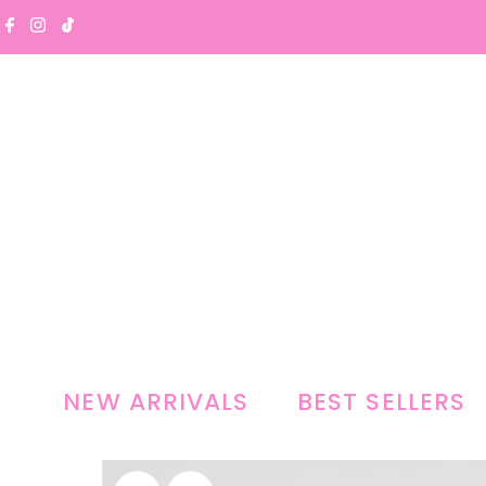
Skip to content
NEW ARRIVALS
BEST SELLERS