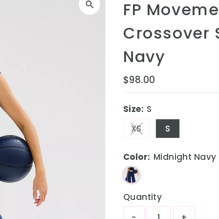
FP Movemen
Crossover 
Navy
Regular
$98.00
Price
Size:
S
XS
S
Variant sold out o
Color:
Midnight Navy
Quantity
-
+