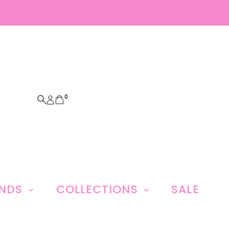
0
ANDS
COLLECTIONS
SALE