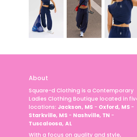
About
Square-d Clothing is a Contemporary
Ladies Clothing Boutique located in fiv
locations:
Jackson, MS
-
Oxford, MS
-
Starkville, MS
-
Nashville, TN
-
Tuscaloosa, AL
With a focus on quality and style,