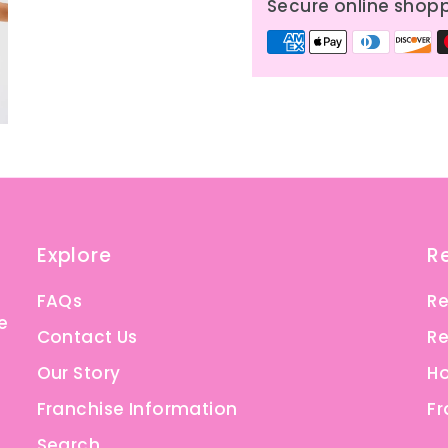
Secure online shop
Explore
R
FAQs
Re
e
Contact Us
Re
Our Story
Ho
Franchise Information
Fr
Search