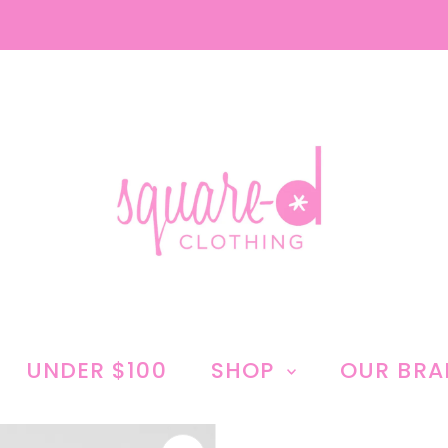
UNDER $100
SHOP
OUR BR