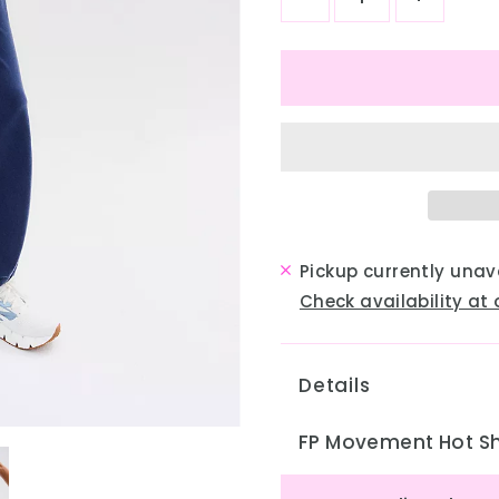
Pickup currently unav
Check availability at 
Details
FP Movement Hot Sh