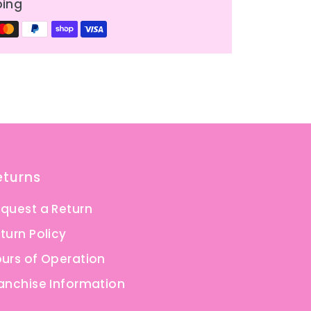
ping
eturns
quest a Return
turn Policy
urs of Operation
anchise Information