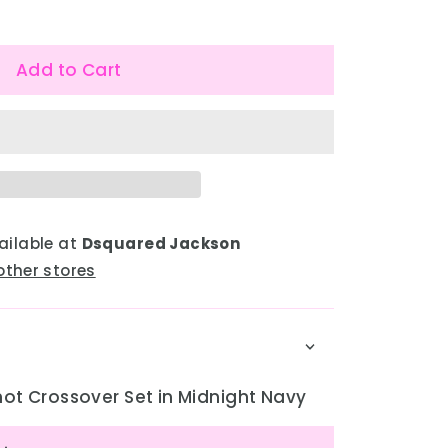
Add to Cart
ailable at
Dsquared Jackson
other stores
ot Crossover Set in Midnight Navy