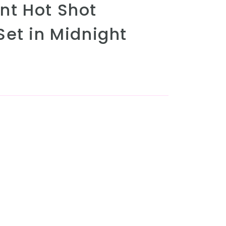
t Hot Shot
Set in Midnight
r unavailable