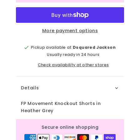
More payment options
Pickup available at
Dsquared Jackson
Usually ready in 24 hours
Check availability at other stores
Details
FP Movement Knockout Shorts in
Heather Grey
Secure online shopping