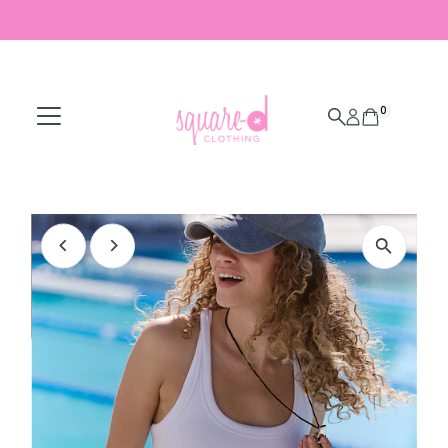
Skip to content
0