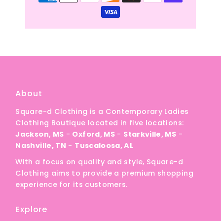
About
Square-d Clothing is a Contemporary Ladies
Clothing Boutique located in five locations:
Jackson, MS
-
Oxford, MS
-
Starkville, MS
-
Nashville, TN
-
Tuscaloosa, AL
With a focus on quality and style, Square-d
Clothing aims to provide a premium shopping
experience for its customers.
Explore