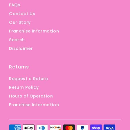
FAQs
Contact Us
Our Story
Franchise Information
Search
Disclaimer
Returns
Request a Return
Return Policy
Hours of Operation
Franchise Information