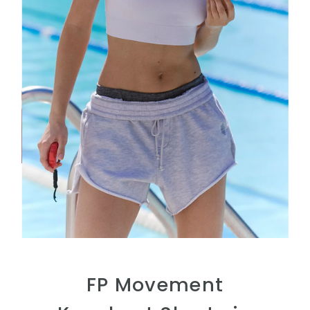
FP Movement