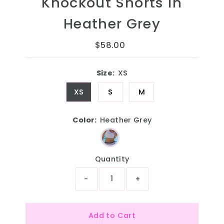
Knockout Shorts in
Heather Grey
$58.00
Regular
Price
Size:
XS
XS
S
M
Color:
Heather Grey
Quantity
-
+
Add to Cart