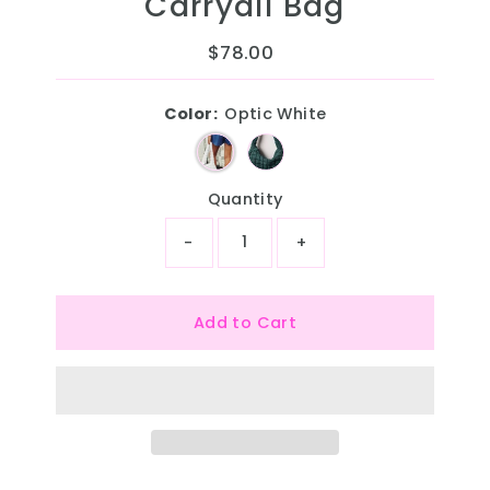
Carryall Bag
$78.00
Regular
Price
Color:
Optic White
Quantity
-
+
Add to Cart