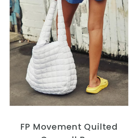
FP Movement Quilted