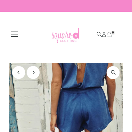
Skip to content
0