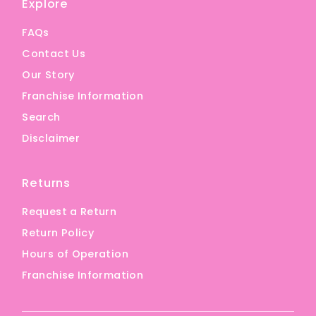
Explore
FAQs
Contact Us
Our Story
Franchise Information
Search
Disclaimer
Returns
Request a Return
Return Policy
Hours of Operation
Franchise Information