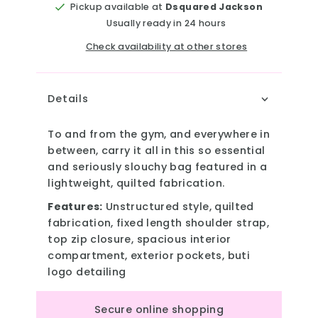
Pickup available at
Dsquared Jackson
Usually ready in 24 hours
Check availability at other stores
Details
To and from the gym, and everywhere in
between, carry it all in this so essential
and seriously slouchy bag featured in a
lightweight, quilted fabrication.
Features:
Unstructured style, quilted
fabrication, fixed length shoulder strap,
top zip closure, spacious interior
compartment, exterior pockets, buti
logo detailing
Secure online shopping