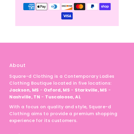
About
Square-d Clothing is a Contemporary Ladies
Clothing Boutique located in five locations:
Jackson, MS
-
Oxford, MS
-
Starkville, MS
-
Nashville, TN
-
Tuscaloosa, AL
With a focus on quality and style, Square-d
Clothing aims to provide a premium shopping
experience for its customers.