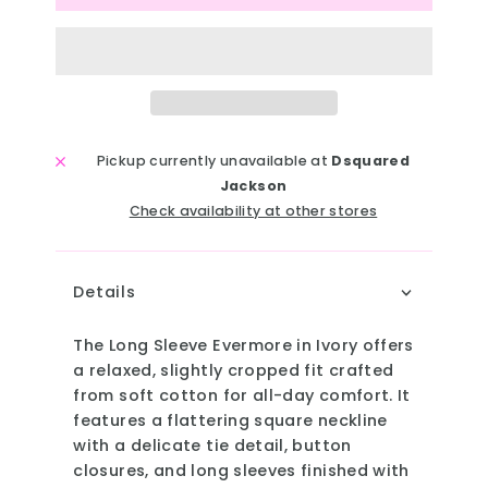
Pickup currently unavailable at
Dsquared
Jackson
Check availability at other stores
Details
The Long Sleeve Evermore in Ivory offers
a relaxed, slightly cropped fit crafted
from soft cotton for all-day comfort. It
features a flattering square neckline
with a delicate tie detail, button
closures, and long sleeves finished with