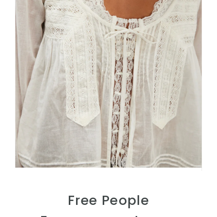
Free People