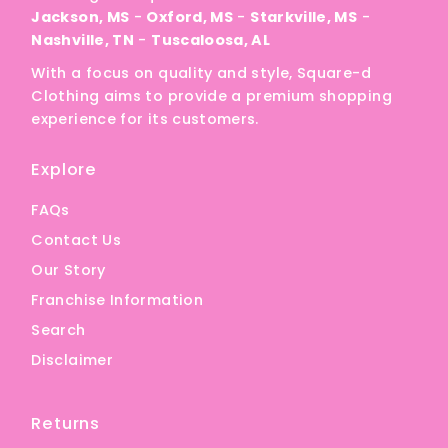
Jackson, MS
-
Oxford, MS
-
Starkville, MS
-
Nashville, TN
-
Tuscaloosa, AL
With a focus on quality and style, Square-d
Clothing aims to provide a premium shopping
experience for its customers.
Explore
FAQs
Contact Us
Our Story
Franchise Information
Search
Disclaimer
Returns