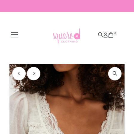
Skip to content
0