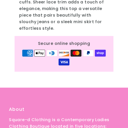
cuffs. Sheer lace trim adds a touch of
elegance, making this top a versatile
piece that pairs beautifully with
slouchy jeans or a sleek mini skirt for
effortless style.
Secure online shopping
About
Square-d Clothing is a Contemporary Ladies
Clothing Boutique located in five locations: