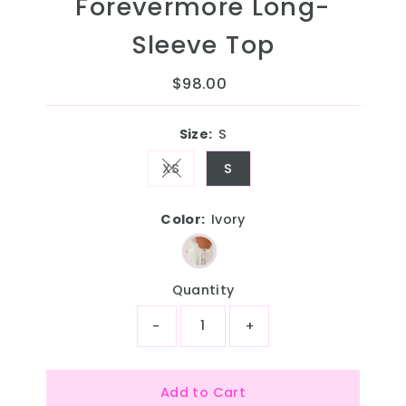
Forevermore Long-
Sleeve Top
$98.00
Regular
Price
Size:
S
XS
S
Variant sold out or unavailable
Color:
Ivory
Quantity
-
+
Add to Cart