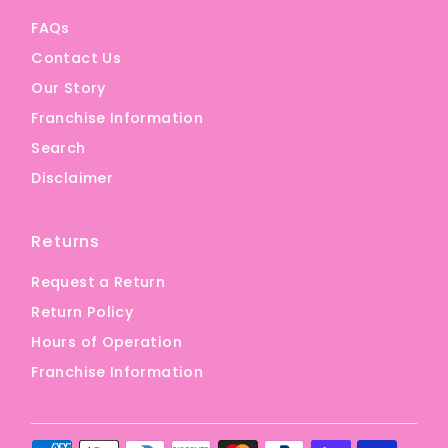
FAQs
Contact Us
Our Story
Franchise Information
Search
Disclaimer
Returns
Request a Return
Return Policy
Hours of Operation
Franchise Information