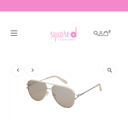
Skip to content
0