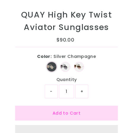
QUAY High Key Twist
Aviator Sunglasses
$90.00
Regular
Price
Color:
Silver Champagne
Quantity
-
+
Add to Cart