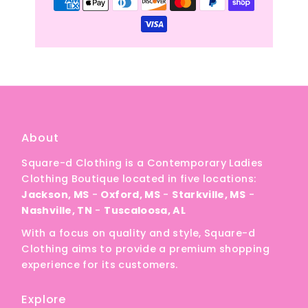
About
Square-d Clothing is a Contemporary Ladies
Clothing Boutique located in five locations:
Jackson, MS
-
Oxford, MS
-
Starkville, MS
-
Nashville, TN
-
Tuscaloosa, AL
With a focus on quality and style, Square-d
Clothing aims to provide a premium shopping
experience for its customers.
Explore