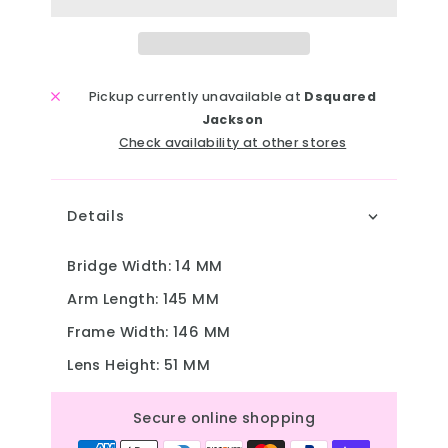
Pickup currently unavailable at
Dsquared
Jackson
Check availability at other stores
Details
Bridge Width
: 14 MM
Arm Length
: 145 MM
Frame Width
: 146 MM
Lens Height
: 51 MM
Secure online shopping